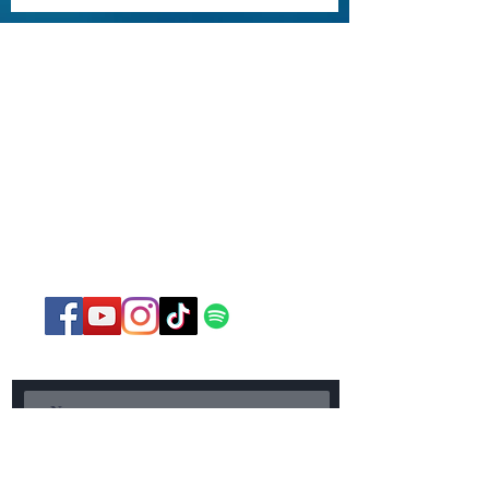
St. Paul United Methodist
Church
750 Norland Avenue
Chambersburg, PA
17201
717-267-3085
office@stpaulchambersburg.com
Send Us a Message