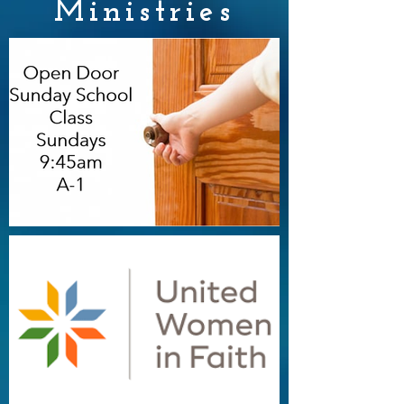
Ministries