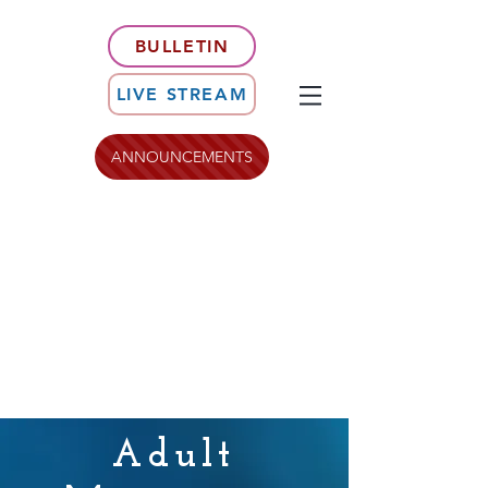
BULLETIN
LIVE STREAM
ANNOUNCEMENTS
Adult